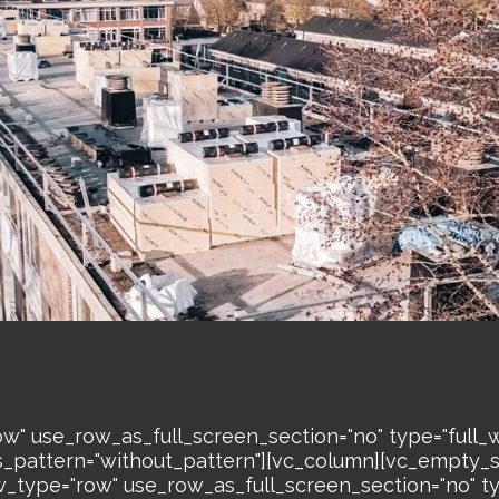
w" use_row_as_full_screen_section="no" type="full_w
s_pattern="without_pattern"][vc_column][vc_empty_
w_type="row" use_row_as_full_screen_section="no" ty