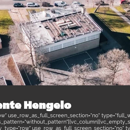
nte Hengelo
w" use_row_as_full_screen_section="no" type="full_w
s_pattern="without_pattern"][vc_column][vc_empty_
w_type="row" use_row_as_full_screen_section="no" ty