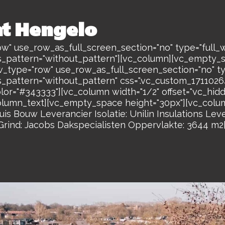
at Hengelo
w" use_row_as_full_screen_section="no" type="full_w
s_pattern="without_pattern"][vc_column][vc_empty_
w_type="row" use_row_as_full_screen_section="no" ty
s_pattern="without_pattern" css=".vc_custom_17110
olor="#343333"][vc_column width="1/2" offset="vc_hi
lumn_text][vc_empty_space height="30px"][vc_colum
s Bouw Leverancier Isolatie: Unilin Insulations Le
ind: Jacobs Dakspecialisten Oppervlakte: 3644 m2