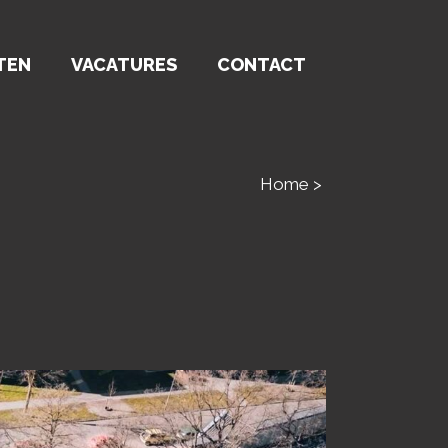
TEN
VACATURES
CONTACT
Home
>