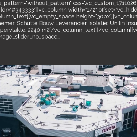
s_pattern="without_pattern" css=".vc_custom_17110
olor="#343333"][vc_column width="1/2" offset="vc_hi
lumn_text][vc_empty_space height="30px"][vc_colum
er: Schutte Bouw Leverancier Isolatie: Unilin Insu
rvlakte: 2240 m2[/vc_column_text][/vc_column][vc
mage_slider_no_space...