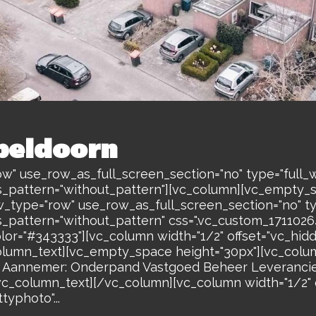
peldoorn
w" use_row_as_full_screen_section="no" type="full_w
s_pattern="without_pattern"][vc_column][vc_empty_
w_type="row" use_row_as_full_screen_section="no" ty
s_pattern="without_pattern" css=".vc_custom_17110
olor="#343333"][vc_column width="1/2" offset="vc_hi
lumn_text][vc_empty_space height="30px"][vc_colum
annemer: Onderpand Vastgoed Beheer Leverancie
_column_text][/vc_column][vc_column width="1/2" o
yphoto"...