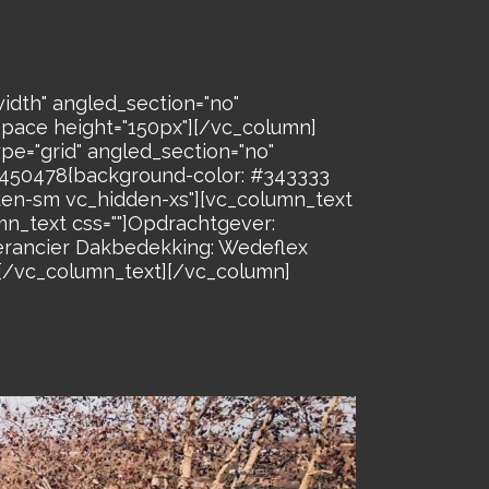
idth" angled_section="no"
space height="150px"][/vc_column]
pe="grid" angled_section="no"
26450478{background-color: #343333
dden-sm vc_hidden-xs"][vc_column_text
n_text css=""]Opdrachtgever:
verancier Dakbedekking: Wedeflex
[/vc_column_text][/vc_column]