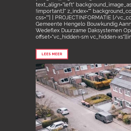
text_align="left" background_image_a
!important;}" z_index="" background_c
css=""] | PROJECTINFORMATIE [/vc_co
Gemeente Hengelo Bouwkundig Aanneme
Wedeflex Duurzame Daksystemen Oppe
offset="vc_hidden-sm vc_hidden-xs"][i
LEES MEER