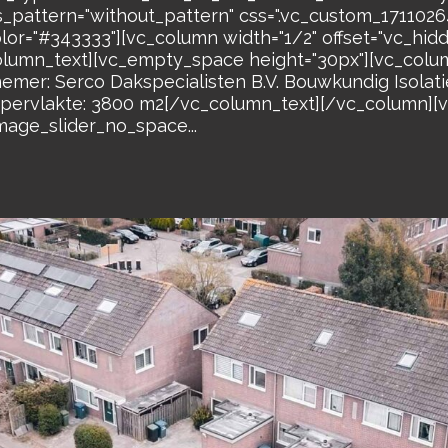
s_pattern="without_pattern" css=".vc_custom_17110
olor="#343333"][vc_column width="1/2" offset="vc_hi
lumn_text][vc_empty_space height="30px"][vc_colum
r: Serco Dakspecialisten B.V. Bouwkundig Isolatie
rvlakte: 3800 m2[/vc_column_text][/vc_column][v
mage_slider_no_space...