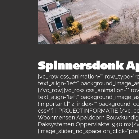
Spinnersdonk A
[vc_row css_animation="" row_type="ro
text_align="left" background_image_a
[/vc_row][vc_row css_animation="" ro
text_align="left" background_image_a
!important;}" z_index="" background_c
css=""] | PROJECTINFORMATIE [/vc_co
Woonmensen Apeldoorn Bouwkundig A
Daksystemen Oppervlakte: 940 m2[/vc
[image_slider_no_space on_click="prett