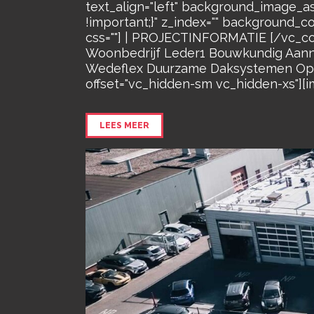
text_align="left" background_image_a
!important;}" z_index="" background_c
css=""] | PROJECTINFORMATIE [/vc_co
Woonbedrijf Leder1 Bouwkundig Aannem
Wedeflex Duurzame Daksystemen Oppe
offset="vc_hidden-sm vc_hidden-xs"][i
LEES MEER