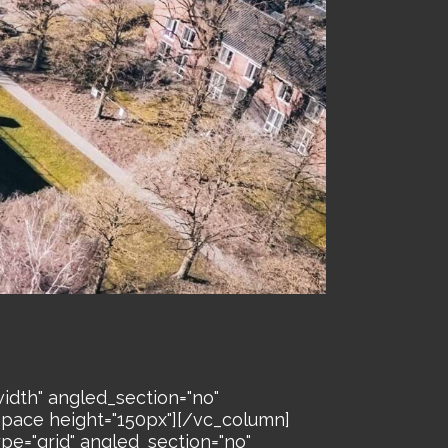
idth" angled_section="no"
space height="150px"][/vc_column]
pe="grid" angled_section="no"