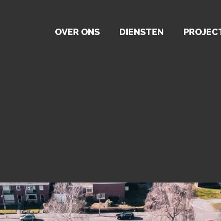
OVER ONS
DIENSTEN
PROJEC