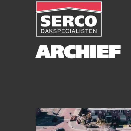
ARCHIEF