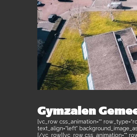
Gymzalen Gemee
[vc_row css_animation="" row_type="ro
text_align="left" background_image_a
[/vc_row][vc_row css_animation="" ro