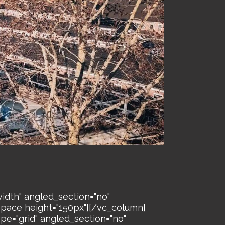
idth" angled_section="no"
space height="150px"][/vc_column]
pe="grid" angled_section="no"