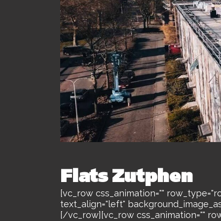
Flats Zutphen
[vc_row css_animation="" row_type="ro
text_align="left" background_image_a
[/vc_row][vc_row css_animation="" ro