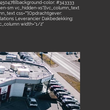
26450478{background-color: #343333
dden-sm vc_hidden-xs"][vc_column_text
n_text css=""]Opdrachtgever:
lations Leverancier Dakbedekking:
_column width="1/2"