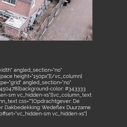
idth" angled_section="no"
space height="150px"][/vc_column]
pe="grid" angled_section="no"
26450478{background-color: #343333
dden-sm vc_hidden-xs"][vc_column_text
n_text css=""]Opdrachtgever: De
r Dakbedekking: Wedeflex Duurzame
ffset="vc_hidden-sm vc_hidden-xs"]