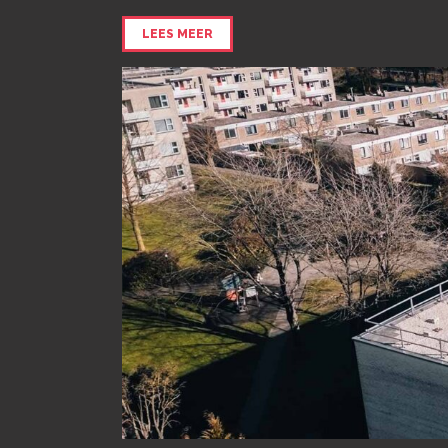
LEES MEER