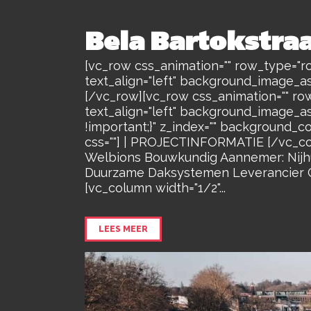
Bela Bartokstra
[vc_row css_animation="" row_type="ro
text_align="left" background_image_a
[/vc_row][vc_row css_animation="" ro
text_align="left" background_image_a
!important;}" z_index="" background_c
css=""] | PROJECTINFORMATIE [/vc_co
Welbions Bouwkundig Aannemer: Nijhui
Duurzame Daksystemen Leverancier Gr
[vc_column width="1/2"...
LEES MEER