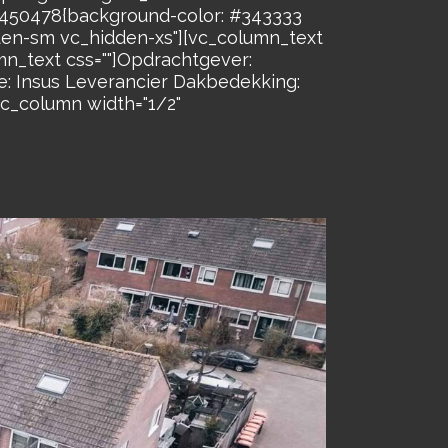
26450478{background-color: #343333
dden-sm vc_hidden-xs"][vc_column_text
n_text css=""]Opdrachtgever:
: Insus Leverancier Dakbedekking:
c_column width="1/2"