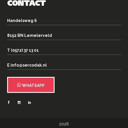
CONTACT
Handelsweg 6
8152 BN Lemelerveld
T (0572) 37 13 01
E info@sercodak.nl
WHATSAPP
2026