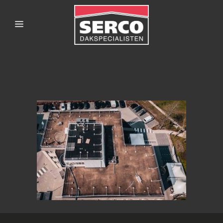
SERCODAKSPECIALISTE
EN-
GALILEIZWOLLE-2